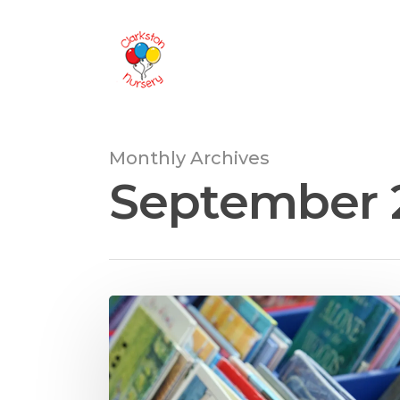
Monthly Archives
September 
Hit enter to search or ESC to close