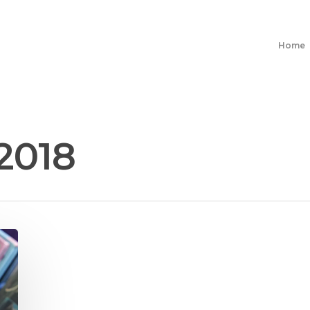
Home
2018