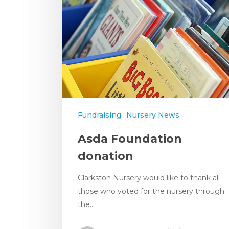
Fundraising
Nursery News
Asda Foundation
donation
Clarkston Nursery would like to thank all
those who voted for the nursery through
the…