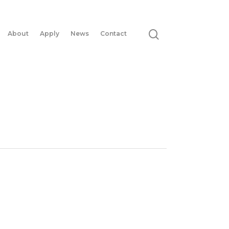
About
Apply
News
Contact