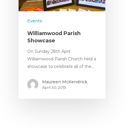
Nursery Fees
Contact
When We Are Open
Events
Fundraising
Williamwood Parish
Showcase
On Sunday 28th April
Williamwood Parish Church held a
showcase to celebrate all of the…
Maureen McKendrick
April 30, 2019