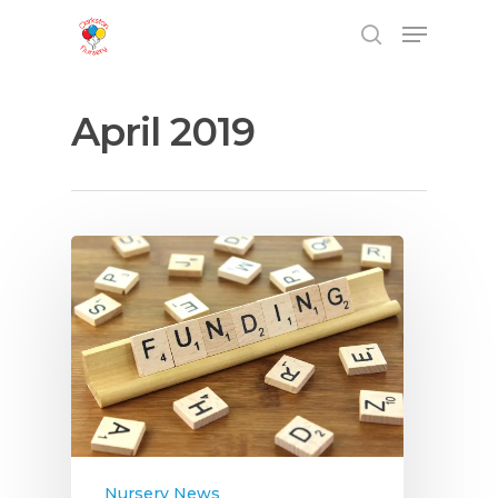
April 2019
Hit enter to search or ESC to close
Nursery News