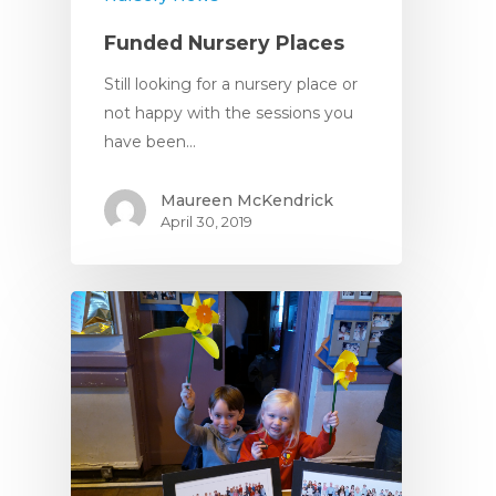
Funded Nursery Places
Still looking for a nursery place or
not happy with the sessions you
have been…
Maureen McKendrick
April 30, 2019
Home
About
About Us
Apply
Daily Life in the Nurse
Apply For a Place
News
Parent Committee