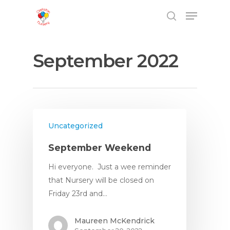
September 2022
Hit enter to search or ESC to close
Uncategorized
September Weekend
Home
Hi everyone. Just a wee reminder
that Nursery will be closed on
Friday 23rd and…
About
Maureen McKendrick
About Us