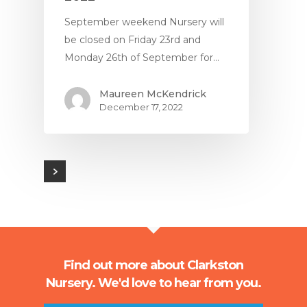
September weekend Nursery will
be closed on Friday 23rd and
Monday 26th of September for…
Maureen McKendrick
December 17, 2022
Find out more about Clarkston
Nursery. We'd love to hear from you.