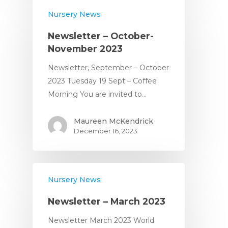
Nursery News
Newsletter – October-
November 2023
Newsletter, September – October
2023 Tuesday 19 Sept – Coffee
Home
Morning You are invited to…
About
Maureen McKendrick
December 16, 2023
About Us
Apply
Daily Life in the Nurse
Apply For a Place
News
Nursery News
Parent Committee
Nursery Fees
Newsletter – March 2023
Contact
When We Are Open
Newsletter March 2023 World