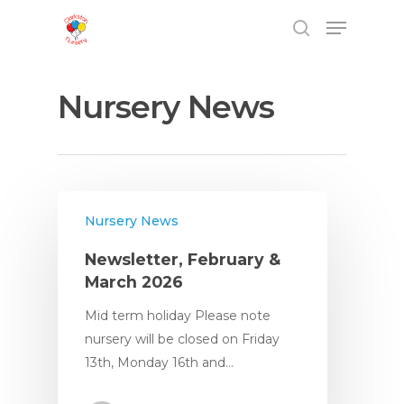
Nursery News
Nursery News
Newsletter, February &
March 2026
Mid term holiday Please note
nursery will be closed on Friday
13th, Monday 16th and…