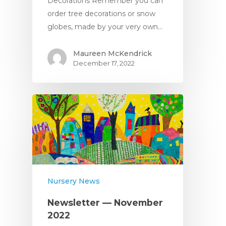
Decorations Remember you can
order tree decorations or snow
globes, made by your very own…
Maureen McKendrick
December 17, 2022
Nursery News
Newsletter — November
2022