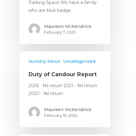
Parking Space We have a family
who are blue badge…
Maureen McKendrick
February 7, 2025
Nursery News
Uncategorized
Duty of Candour Report
2026 - Nil return 2021 - Nil return
2020 - Nil return
Maureen McKendrick
February 16, 2024