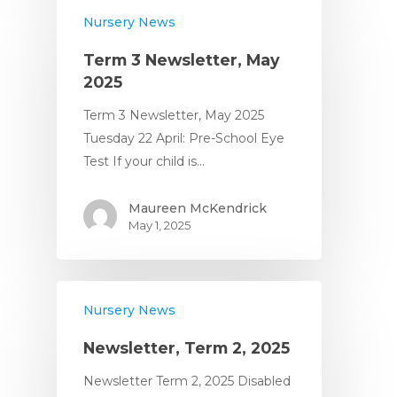
Nursery News
Term 3 Newsletter, May
2025
Term 3 Newsletter, May 2025
Tuesday 22 April: Pre-School Eye
Test If your child is…
Maureen McKendrick
May 1, 2025
Nursery News
Newsletter, Term 2, 2025
Newsletter Term 2, 2025 Disabled