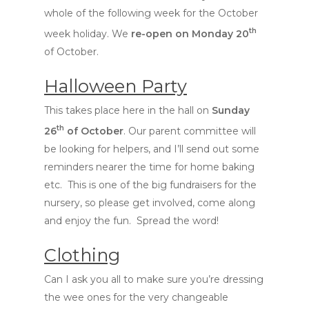
whole of the following week for the October
th
week holiday. We
re-open on Monday 20
of October.
Halloween Party
This takes place here in the hall on
Sunday
th
26
of October
. Our parent committee will
be looking for helpers, and I’ll send out some
reminders nearer the time for home baking
etc. This is one of the big fundraisers for the
nursery, so please get involved, come along
and enjoy the fun. Spread the word!
Clothing
Can I ask you all to make sure you’re dressing
the wee ones for the very changeable