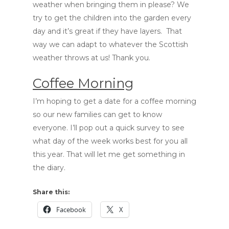
weather when bringing them in please? We
try to get the children into the garden every
day and it’s great if they have layers. That
way we can adapt to whatever the Scottish
weather throws at us! Thank you.
Coffee Morning
I’m hoping to get a date for a coffee morning
so our new families can get to know
everyone. I’ll pop out a quick survey to see
what day of the week works best for you all
this year. That will let me get something in
the diary.
Share this:
Facebook
X