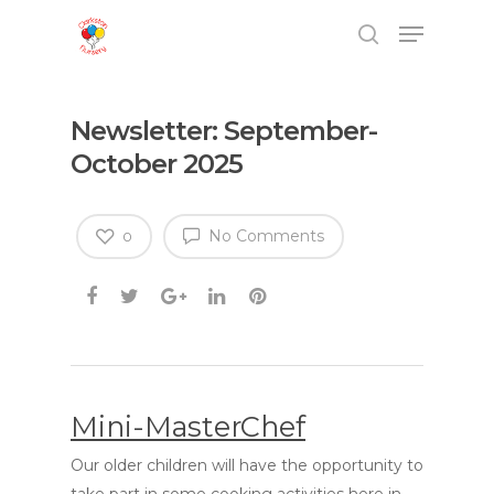
Newsletter: September-
October 2025
No Comments
0
Mini-MasterChef
Our older children will have the opportunity to