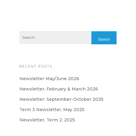
Home
About
About Us
Apply
Daily Life in the Nurse
Apply For a Place
News
Parent Committee
RECENT POSTS
Nursery Fees
Contact
When We Are Open
Newsletter May/June 2026
Newsletter, February & March 2026
Fundraising
Newsletter: September-October 2025
Term 3 Newsletter, May 2025
Newsletter, Term 2, 2025