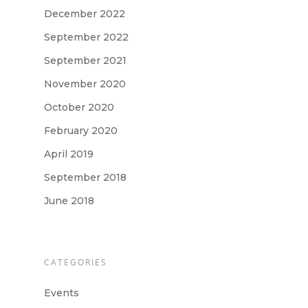
December 2022
September 2022
September 2021
November 2020
October 2020
February 2020
April 2019
September 2018
June 2018
CATEGORIES
Events