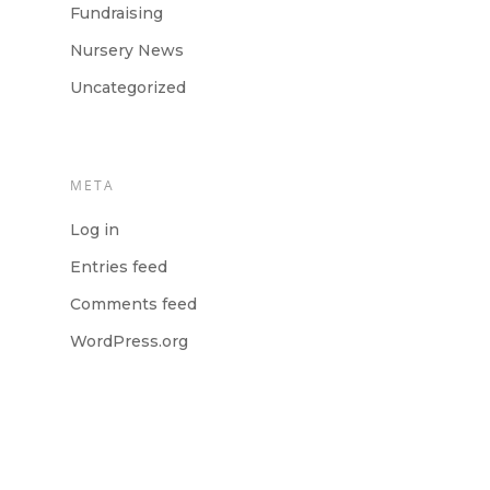
Fundraising
Nursery News
Uncategorized
META
Log in
Entries feed
Comments feed
WordPress.org