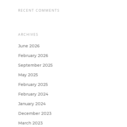
RECENT COMMENTS
ARCHIVES
June 2026
February 2026
September 2025
May 2025
February 2025
February 2024
January 2024
December 2023
March 2023