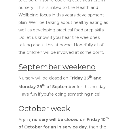
take part in some cooking activities here in
nursery. This is linked to the Health and
Wellbeing focus in this years development
plan. We’ll be talking about healthy eating as
well as developing practical food prep skills.
Do let us know if you hear the wee ones
talking about this at home. Hopefully all of
Hit enter to search or ESC to close
the children will be involved at some point.
September weekend
th
Nursery will be closed on
Friday 26
and
th
Monday 29
of Septembe
r for this holiday.
Have fun if you’re doing something nice!
October week
th
Again,
nursery will be closed on Friday 10
of October for an in service day
, then the