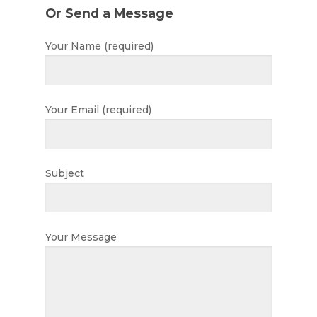
Or Send a Message
Home
Your Name (required)
About
About Us
Apply
Your Email (required)
Daily Life in the Nurse
Apply For a Place
News
Parent Committee
Nursery Fees
Subject
Contact
When We Are Open
Fundraising
Your Message