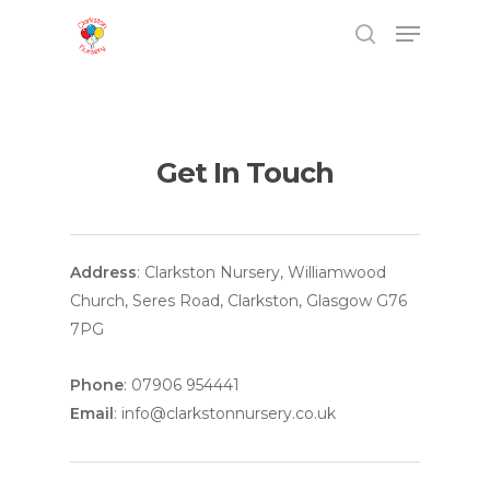
Get In Touch
Hit enter to search or ESC to close
Address
: Clarkston Nursery, Williamwood
Church, Seres Road, Clarkston, Glasgow G76
7PG
Phone
: 07906 954441
Email
: info@clarkstonnursery.co.uk