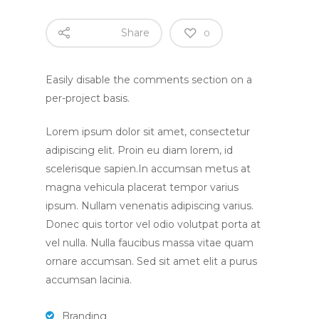
Share
0
Home
Easily disable the comments section on a
per-project basis.
About
Lorem ipsum dolor sit amet, consectetur
About Us
Apply
adipiscing elit. Proin eu diam lorem, id
scelerisque sapien.In accumsan metus at
Daily Life in the Nurse
Apply For a Place
News
magna vehicula placerat tempor varius
Parent Committee
ipsum. Nullam venenatis adipiscing varius.
Nursery Fees
Donec quis tortor vel odio volutpat porta at
Contact
When We Are Open
vel nulla. Nulla faucibus massa vitae quam
Fundraising
ornare accumsan. Sed sit amet elit a purus
accumsan lacinia.
Branding