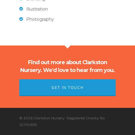
Illustration
Photography
Find out more about Clarkston
Nursery. We'd love to hear from you.
GET IN TOUCH
© 2026 Clarkston Nursery. Registered Charity No.
SC010635