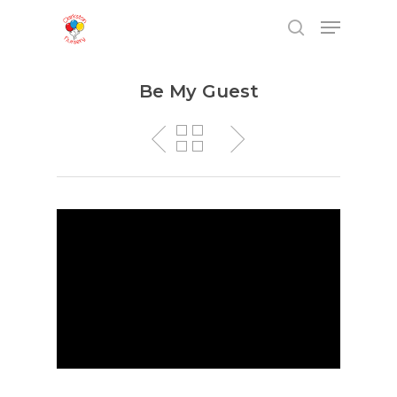
Be My Guest
Hit enter to search or ESC to close