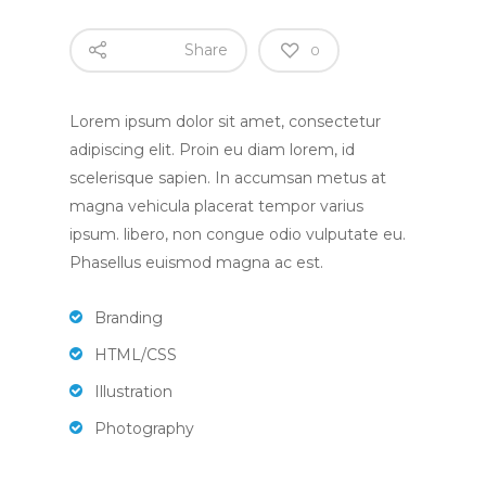
Share
0
Lorem ipsum dolor sit amet, consectetur
Home
adipiscing elit. Proin eu diam lorem, id
scelerisque sapien. In accumsan metus at
magna vehicula placerat tempor varius
About
ipsum. libero, non congue odio vulputate eu.
Phasellus euismod magna ac est.
About Us
Apply
Daily Life in the Nurse
Branding
Apply For a Place
News
HTML/CSS
Parent Committee
Nursery Fees
Illustration
Contact
When We Are Open
Photography
Fundraising