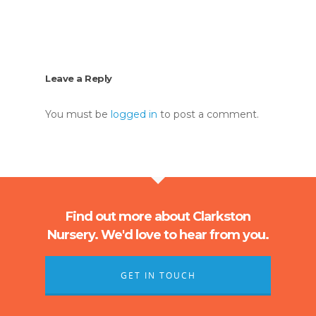
Leave a Reply
You must be
logged in
to post a comment.
Find out more about Clarkston
Nursery. We'd love to hear from you.
GET IN TOUCH