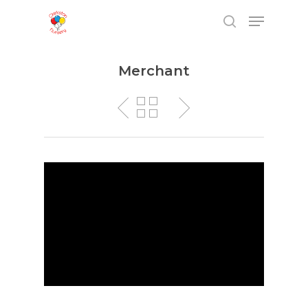
Merchant
Hit enter to search or ESC to close