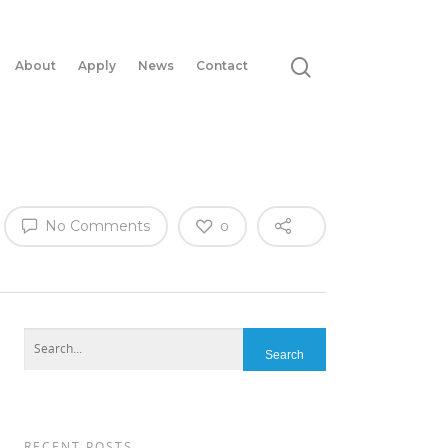
About
Apply
News
Contact
No Comments
0
RECENT POSTS