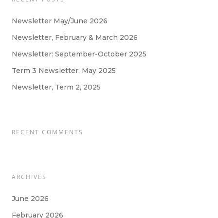
Newsletter May/June 2026
Newsletter, February & March 2026
Newsletter: September-October 2025
Term 3 Newsletter, May 2025
Newsletter, Term 2, 2025
RECENT COMMENTS
ARCHIVES
June 2026
February 2026