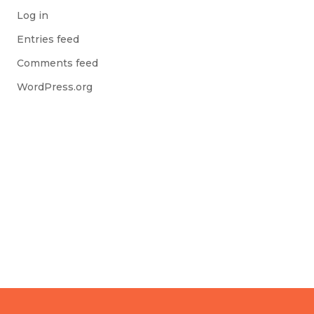
Log in
Entries feed
Comments feed
WordPress.org