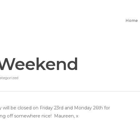
Home
 Weekend
ategorized
 will be closed on Friday 23rd and Monday 26th for
ng off somewhere nice! Maureen, x