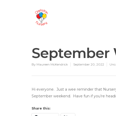
September
By
Maureen McKendrick
September 20, 2022
Unc
Hi everyone. Just a wee reminder that Nursery
September weekend. Have fun if you’re headi
Share this: