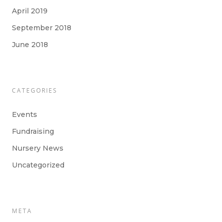
April 2019
September 2018
June 2018
CATEGORIES
Events
Fundraising
Nursery News
Uncategorized
META