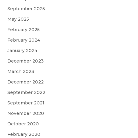
September 2025
May 2025
February 2025
February 2024
January 2024
December 2023
March 2023
December 2022
September 2022
September 2021
November 2020
October 2020
February 2020